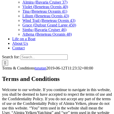
Almira (Bavaria Cruiser 37)
Violet (Beneteau Ocenis 40)
Tina (Beneteau Oceanis 41)
Lilium (Beneteau Ocenis 43)
Wind Trail (Beneteau Ocenis 43)
Grace (Dufour Grand Large 450)
Simba (Bavaria Cruiser 46)
Athena (Beneteau Oceanis 48)
Life on a Boat
About Us
Contact
Search for:
Terms & Conditions
tunatan
2019-06-12T11:23:32+00:00
Terms and Conditions
Welcome to our website. If you continue to navigate in this website,
you shall be deemed to have accepted to respect the terms of use and
the Confidentiality Policy. If you do not accept any part of the terms
of use or the Confidentiality Policy of Almira Yelken, please do not
use this website. “You” term used in the website shall mean the
User. “Almira Yelken/Yatching” and “we” term used in the website