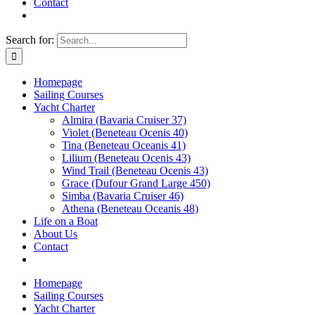
Contact
Search for:
Homepage
Sailing Courses
Yacht Charter
Almira (Bavaria Cruiser 37)
Violet (Beneteau Ocenis 40)
Tina (Beneteau Oceanis 41)
Lilium (Beneteau Ocenis 43)
Wind Trail (Beneteau Ocenis 43)
Grace (Dufour Grand Large 450)
Simba (Bavaria Cruiser 46)
Athena (Beneteau Oceanis 48)
Life on a Boat
About Us
Contact
Homepage
Sailing Courses
Yacht Charter