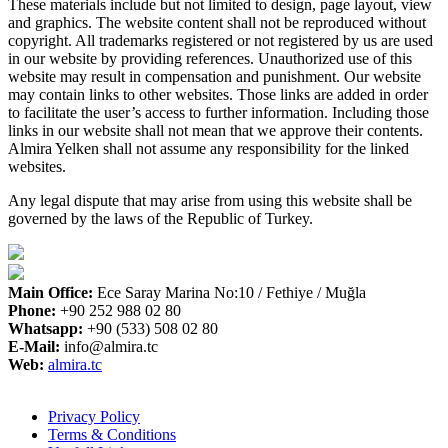
These materials include but not limited to design, page layout, view
and graphics. The website content shall not be reproduced without
copyright. All trademarks registered or not registered by us are used
in our website by providing references. Unauthorized use of this
website may result in compensation and punishment. Our website
may contain links to other websites. Those links are added in order
to facilitate the user’s access to further information. Including those
links in our website shall not mean that we approve their contents.
Almira Yelken shall not assume any responsibility for the linked
websites.
Any legal dispute that may arise from using this website shall be
governed by the laws of the Republic of Turkey.
Main Office:
Ece Saray Marina No:10 / Fethiye / Muğla
Phone:
+90 252 988 02 80
Whatsapp:
+90 (533) 508 02 80
E-Mail:
info@almira.tc
Web:
almira.tc
Privacy Policy
Terms & Conditions