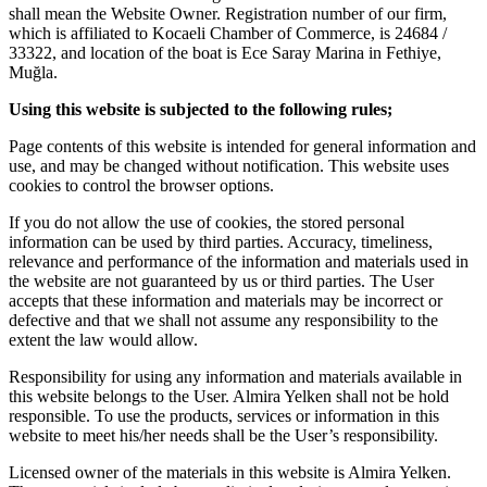
shall mean the Website Owner. Registration number of our firm,
which is affiliated to Kocaeli Chamber of Commerce, is 24684 /
33322, and location of the boat is Ece Saray Marina in Fethiye,
Muğla.
Using this website is subjected to the following rules;
Page contents of this website is intended for general information and
use, and may be changed without notification. This website uses
cookies to control the browser options.
If you do not allow the use of cookies, the stored personal
information can be used by third parties. Accuracy, timeliness,
relevance and performance of the information and materials used in
the website are not guaranteed by us or third parties. The User
accepts that these information and materials may be incorrect or
defective and that we shall not assume any responsibility to the
extent the law would allow.
Responsibility for using any information and materials available in
this website belongs to the User. Almira Yelken shall not be hold
responsible. To use the products, services or information in this
website to meet his/her needs shall be the User’s responsibility.
Licensed owner of the materials in this website is Almira Yelken.