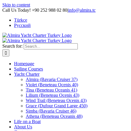
Skip to content
Call Us Today! +90 252 988 02 80
|
info@almira.tc
Türkçe
Русский
Search for:
Homepage
Sailing Courses
Yacht Charter
Almira (Bavaria Cruiser 37)
Violet (Beneteau Ocenis 40)
Tina (Beneteau Oceanis 41)
Lilium (Beneteau Ocenis 43)
Wind Trail (Beneteau Ocenis 43)
Grace (Dufour Grand Large 450)
Simba (Bavaria Cruiser 46)
Athena (Beneteau Oceanis 48)
Life on a Boat
About Us