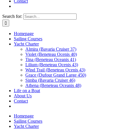
Contact
Search for:
Homepage
Sailing Courses
Yacht Charter
Almira (Bavaria Cruiser 37)
Violet (Beneteau Ocenis 40)
Tina (Beneteau Oceanis 41)
Lilium (Beneteau Ocenis 43)
Wind Trail (Beneteau Ocenis 43)
Grace (Dufour Grand Large 450)
Simba (Bavaria Cruiser 46)
Athena (Beneteau Oceanis 48)
Life on a Boat
About Us
Contact
Homepage
Sailing Courses
Yacht Charter