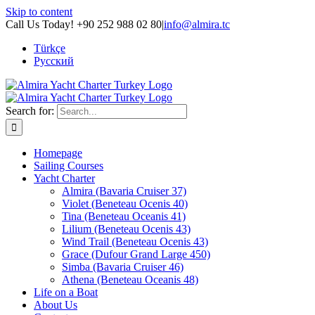
Skip to content
Call Us Today! +90 252 988 02 80
|
info@almira.tc
Türkçe
Русский
Search for:
Homepage
Sailing Courses
Yacht Charter
Almira (Bavaria Cruiser 37)
Violet (Beneteau Ocenis 40)
Tina (Beneteau Oceanis 41)
Lilium (Beneteau Ocenis 43)
Wind Trail (Beneteau Ocenis 43)
Grace (Dufour Grand Large 450)
Simba (Bavaria Cruiser 46)
Athena (Beneteau Oceanis 48)
Life on a Boat
About Us