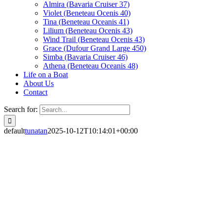
Almira (Bavaria Cruiser 37)
Violet (Beneteau Ocenis 40)
Tina (Beneteau Oceanis 41)
Lilium (Beneteau Ocenis 43)
Wind Trail (Beneteau Ocenis 43)
Grace (Dufour Grand Large 450)
Simba (Bavaria Cruiser 46)
Athena (Beneteau Oceanis 48)
Life on a Boat
About Us
Contact
Search for:
default
tunatan
2025-10-12T10:14:01+00:00