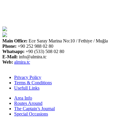
Main Office:
Ece Saray Marina No:10 / Fethiye / Muğla
Phone:
+90 252 988 02 80
Whatsapp:
+90 (533) 508 02 80
E-Mail:
info@almira.tc
Web:
almira.tc
Privacy Policy
Terms & Conditions
Usefull Links
Area Info
Routes Around
The Captain’s Journal
Special Occasions