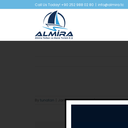
Skip
Call Us Today! +90 252 988 02 80
|
info@almira.tc
to
content
By
tunatan
|
January 22nd, 2024
|
0 Comments