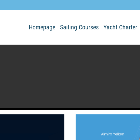
Homepage
Sailing Courses
Yacht Charter