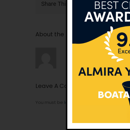
Share This Story, Choose Your Pla
About the Author:
tunatan
Leave A Comment
You must be
logged in
to post a comment.