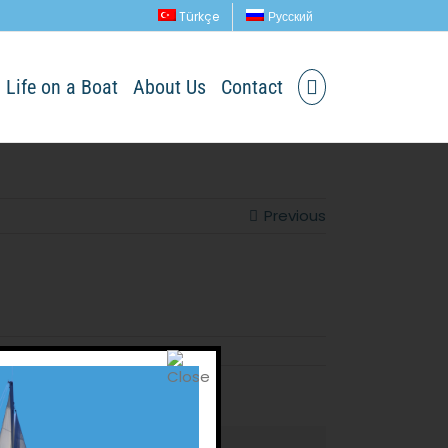
Türkçe
Русский
Life on a Boat
About Us
Contact
Previous