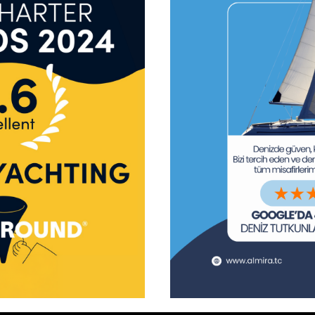
tform!