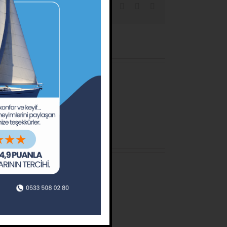
Facebook
X
Reddit
LinkedIn
Tumblr
Pinterest
Email