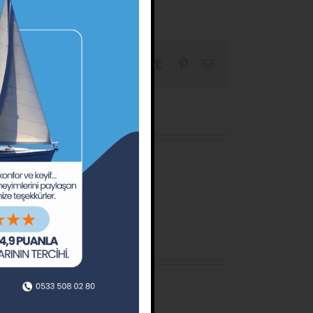
Facebook
X
Reddit
LinkedIn
Tumblr
Pinterest
Email