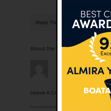
Share This Story, Choose Your Pla
About the Author:
tunatan
Leave A Comment
You must be
logged in
to post a comment.