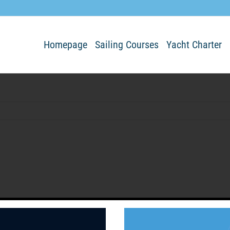
Homepage
Sailing Courses
Yacht Charter