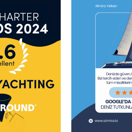
tform!