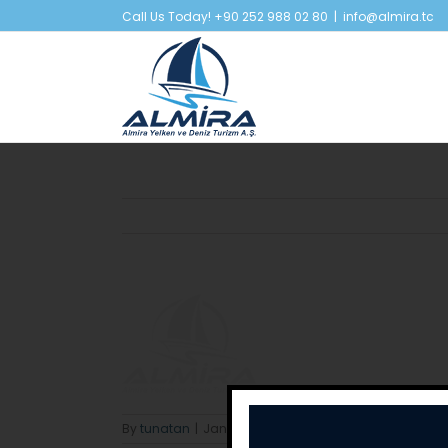
Skip
Call Us Today! +90 252 988 02 80
|
info@almira.tc
to
content
By
tunatan
|
January 31st, 2018
|
0 Comments