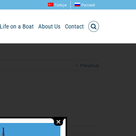
Türkçe
Русский
Life on a Boat
About Us
Contact
Previous