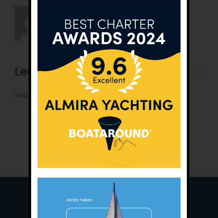
Leave A Comment
You must be
logged in
to post a comment.