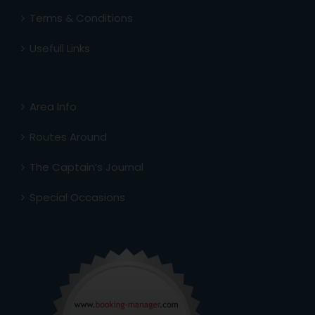
Terms & Conditions
Usefull Links
Area Info
Routes Around
The Captain’s Journal
Special Occasions