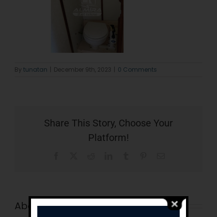
By
tunatan
|
December 9th, 2023
|
0 Comments
Share This Story, Choose Your
Platform!
Facebook
X
Reddit
LinkedIn
Tumblr
Pinterest
Email
About the Author:
tunatan