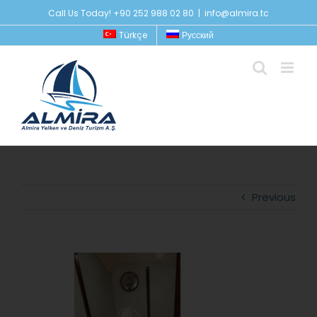
Skip
Call Us Today! +90 252 988 02 80
|
info@almira.tc
to
Türkçe
Русский
content
Previous