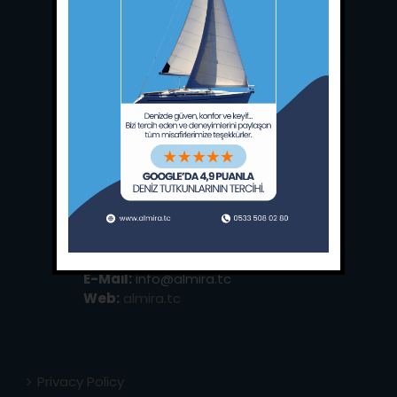
Main Office:
Ece Saray Marina
No:10 / Fethiye / Muğla
Phone:
+90 252 988 02 80
Whatsapp:
+90 (533) 508 02 80
E-Mail:
info@almira.tc
Web:
almira.tc
Privacy Policy