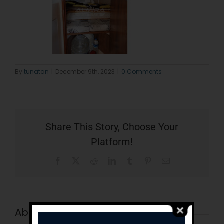
By
tunatan
|
December 9th, 2023
|
0 Comments
Share This Story, Choose Your
Platform!
Facebook
X
Reddit
LinkedIn
Tumblr
Pinterest
Email
About the Author:
tunatan