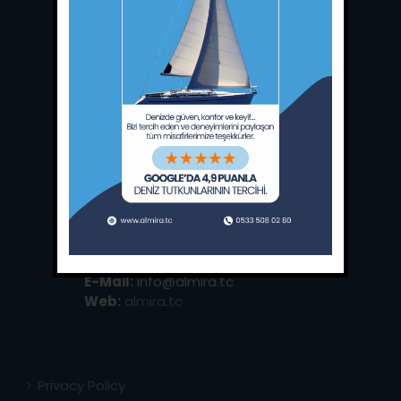
Main Office:
Ece Saray Marina
No:10 / Fethiye / Muğla
Phone:
+90 252 988 02 80
Whatsapp:
+90 (533) 508 02 80
E-Mail:
info@almira.tc
Web:
almira.tc
Privacy Policy