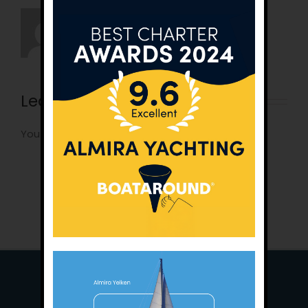
Leave A Comment
You must be
logged in
to post a comment.