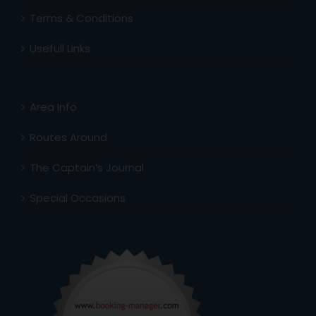
Terms & Conditions
Usefull Links
Area Info
Routes Around
The Captain’s Journal
Special Occasions