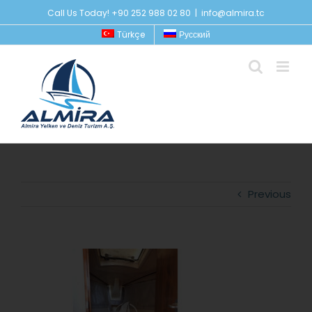
Skip
Call Us Today! +90 252 988 02 80
|
info@almira.tc
to
Türkçe
Русский
content
Previous