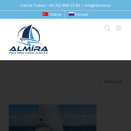
Skip
Call Us Today! +90 252 988 02 80
|
info@almira.tc
to
Türkçe
Русский
content
Previous