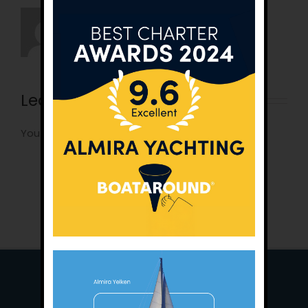
Leave A Comment
You must be
logged in
to post a comment.