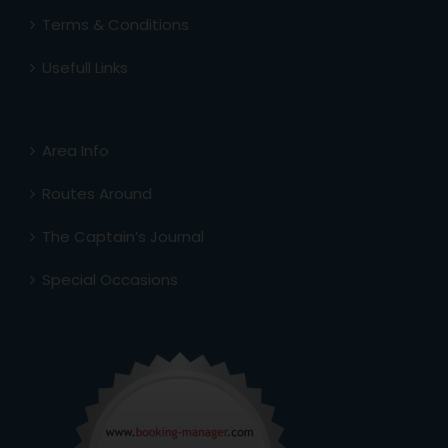
Terms & Conditions
Usefull Links
Area Info
Routes Around
The Captain’s Journal
Special Occasions