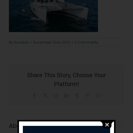
By
tunatan
|
November 23rd, 2023
|
0 Comments
Share This Story, Choose Your
Platform!
Facebook
X
Reddit
LinkedIn
Tumblr
Pinterest
Email
About the Author:
tunatan