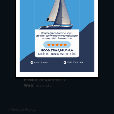
Main Office:
Ece Saray Marina
No:10 / Fethiye / Muğla
Phone:
+90 252 988 02 80
Whatsapp:
+90 (533) 508 02 80
E-Mail:
info@almira.tc
Web:
almira.tc
Privacy Policy