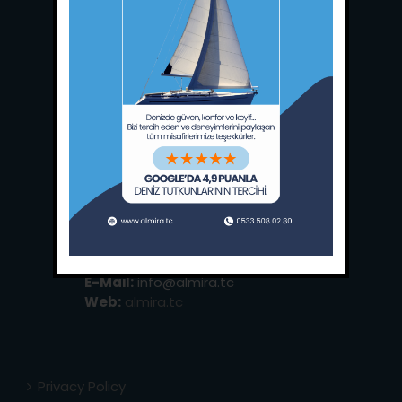
Main Office:
Ece Saray Marina
No:10 / Fethiye / Muğla
Phone:
+90 252 988 02 80
Whatsapp:
+90 (533) 508 02 80
E-Mail:
info@almira.tc
Web:
almira.tc
Privacy Policy