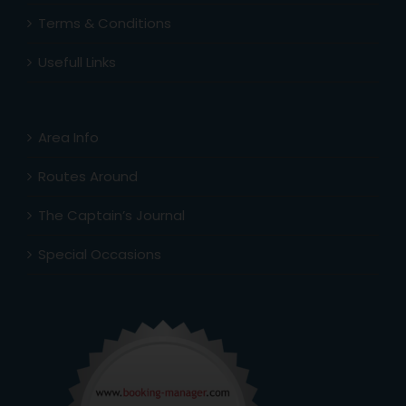
Terms & Conditions
Usefull Links
Area Info
Routes Around
The Captain’s Journal
Special Occasions