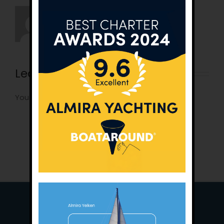
Leave A Comment
You must be
logged in
to post a comment.