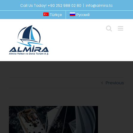
Skip
Call Us Today! +90 252 988 02 80
|
info@almira.tc
to
Türkçe
Русский
content
Previous