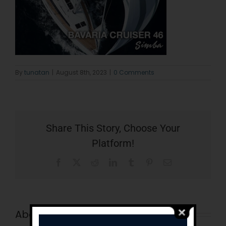
By
tunatan
|
August 8th, 2023
|
0 Comments
Share This Story, Choose Your
Platform!
Facebook
X
Reddit
LinkedIn
Tumblr
Pinterest
Email
About the Author:
tunatan