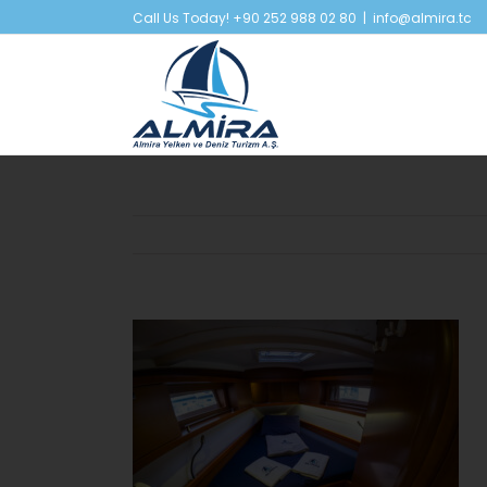
Skip
Call Us Today! +90 252 988 02 80
|
info@almira.tc
to
content