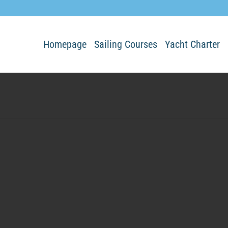
Homepage
Sailing Courses
Yacht Charter