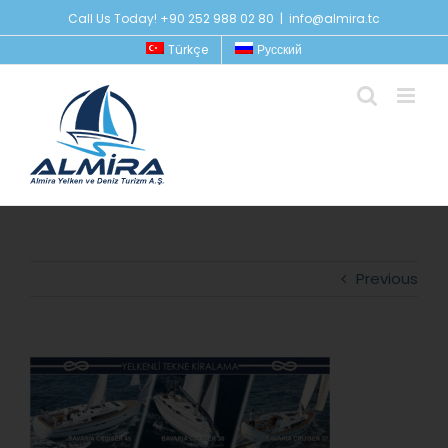
Skip
Call Us Today! +90 252 988 02 80
|
info@almira.tc
to
Türkçe
Русский
content
Previous