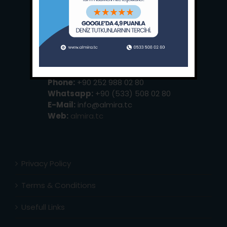
Main Office:
Ece Saray Marina
No:10 / Fethiye / Muğla
Phone:
+90 252 988 02 80
Whatsapp:
+90 (533) 508 02 80
E-Mail:
info@almira.tc
Web:
almira.tc
Privacy Policy
Terms & Conditions
Usefull Links