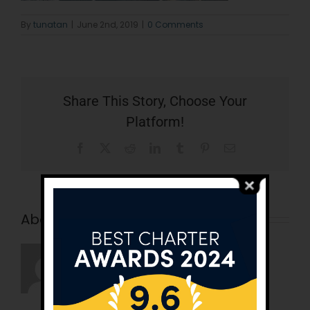
By
tunatan
|
June 2nd, 2019
|
0 Comments
Share This Story, Choose Your
Platform!
Facebook
X
Reddit
LinkedIn
Tumblr
Pinterest
Email
About the Author:
tunatan