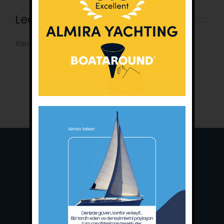
Leave A Comment
You must be
logged in
to post a comment.